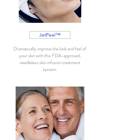
JetPeel™
Dramatically improve the look and feel of
your skin with this FDA-approved,
needleless skin infusion treatment
system.