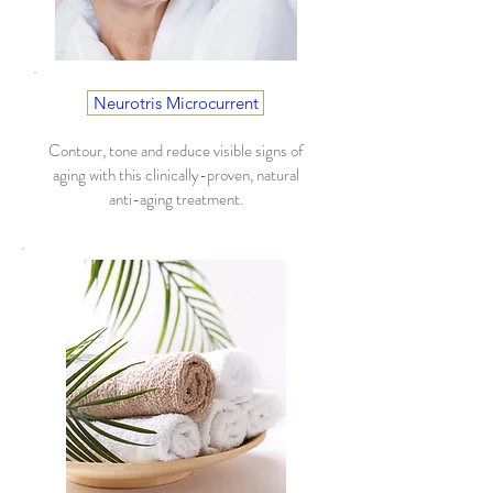
Neurotris Microcurrent
Contour, tone and reduce visible signs of
aging with this clinically-proven, natural
anti-aging treatment.