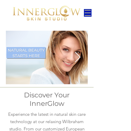
Discover Your
InnerGlow
Experience the latest in natural skin care
technology at our relaxing Wilbraham
studio. From our customized European