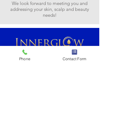
We look forward to meeting you and
addressing your skin, scalp and beauty
needs!
Phone
Contact Form
2 Crane Park Drive, Suite B
Wilbraham, MA 01095
Tel: (413) 279-3283
Contact Us...