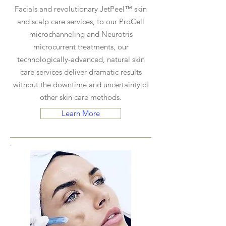
Facials and revolutionary JetPeel™ skin
and scalp care services, to our ProCell
microchanneling and Neurotris
microcurrent treatments, our
technologically-advanced, natural skin
care services deliver dramatic results
without the downtime and uncertainty of
other skin care methods.
Learn More