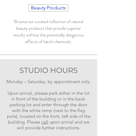
Beauty Products
Browse our curated collection of natural
beauty products that provide superior
results without the potentially dangerous
effects of harsh chemicals.
STUDIO HOURS
Monday – Saturday, by appointment only.
Upon arrival, please park either in the lot
in front of the building or in the back-
parking lot and enter through the door
with the white ramp (next to the flag
pole), located on the front, left side of the
building. Please
call
upon arrival and we
will provide further instructions.