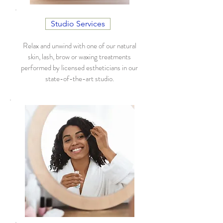
Studio Services
Relax and unwind with one of our natural
skin, lash, brow or waxing treatments
performed by licensed estheticians in our
state-of-the-art studio.