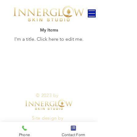
My Items
I'm a title. ​Click here to edit me.
© 2023 by
Site design by
Phone
Contact Form